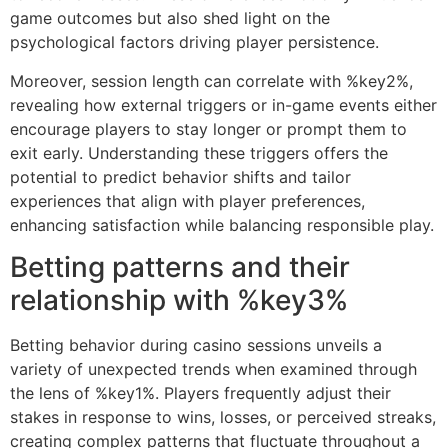
game outcomes but also shed light on the
psychological factors driving player persistence.
Moreover, session length can correlate with %key2%,
revealing how external triggers or in-game events either
encourage players to stay longer or prompt them to
exit early. Understanding these triggers offers the
potential to predict behavior shifts and tailor
experiences that align with player preferences,
enhancing satisfaction while balancing responsible play.
Betting patterns and their
relationship with %key3%
Betting behavior during casino sessions unveils a
variety of unexpected trends when examined through
the lens of %key1%. Players frequently adjust their
stakes in response to wins, losses, or perceived streaks,
creating complex patterns that fluctuate throughout a