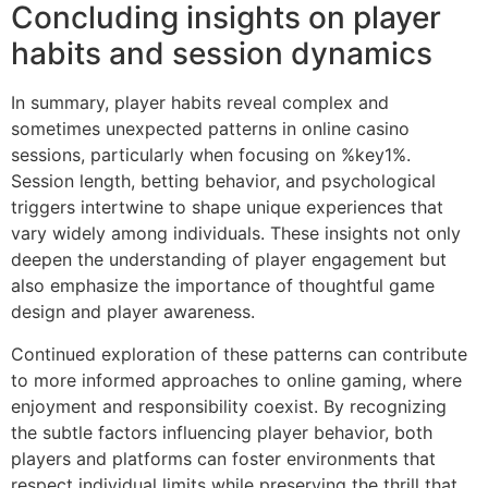
Concluding insights on player
habits and session dynamics
In summary, player habits reveal complex and
sometimes unexpected patterns in online casino
sessions, particularly when focusing on %key1%.
Session length, betting behavior, and psychological
triggers intertwine to shape unique experiences that
vary widely among individuals. These insights not only
deepen the understanding of player engagement but
also emphasize the importance of thoughtful game
design and player awareness.
Continued exploration of these patterns can contribute
to more informed approaches to online gaming, where
enjoyment and responsibility coexist. By recognizing
the subtle factors influencing player behavior, both
players and platforms can foster environments that
respect individual limits while preserving the thrill that