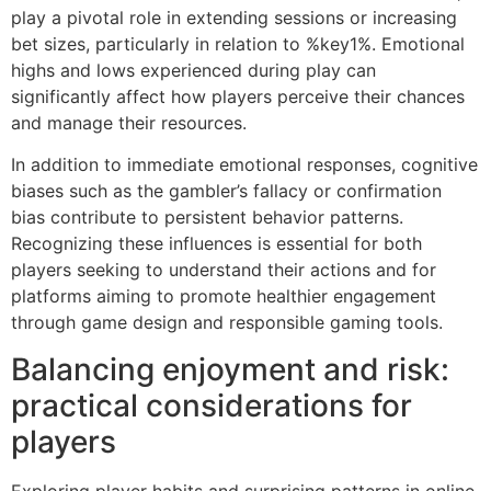
play a pivotal role in extending sessions or increasing
bet sizes, particularly in relation to %key1%. Emotional
highs and lows experienced during play can
significantly affect how players perceive their chances
and manage their resources.
In addition to immediate emotional responses, cognitive
biases such as the gambler’s fallacy or confirmation
bias contribute to persistent behavior patterns.
Recognizing these influences is essential for both
players seeking to understand their actions and for
platforms aiming to promote healthier engagement
through game design and responsible gaming tools.
Balancing enjoyment and risk:
practical considerations for
players
Exploring player habits and surprising patterns in online