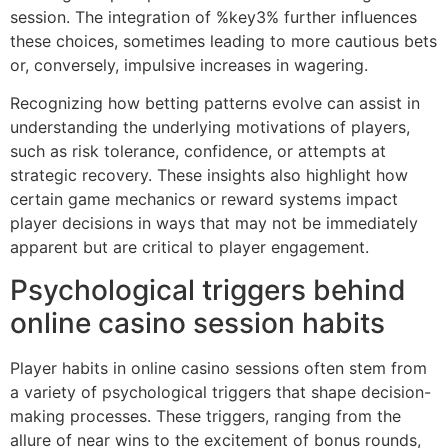
session. The integration of %key3% further influences
these choices, sometimes leading to more cautious bets
or, conversely, impulsive increases in wagering.
Recognizing how betting patterns evolve can assist in
understanding the underlying motivations of players,
such as risk tolerance, confidence, or attempts at
strategic recovery. These insights also highlight how
certain game mechanics or reward systems impact
player decisions in ways that may not be immediately
apparent but are critical to player engagement.
Psychological triggers behind
online casino session habits
Player habits in online casino sessions often stem from
a variety of psychological triggers that shape decision-
making processes. These triggers, ranging from the
allure of near wins to the excitement of bonus rounds,