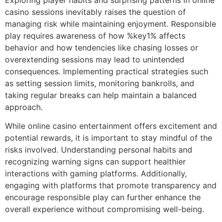
casino sessions inevitably raises the question of
managing risk while maintaining enjoyment. Responsible
play requires awareness of how %key1% affects
behavior and how tendencies like chasing losses or
overextending sessions may lead to unintended
consequences. Implementing practical strategies such
as setting session limits, monitoring bankrolls, and
taking regular breaks can help maintain a balanced
approach.
While online casino entertainment offers excitement and
potential rewards, it is important to stay mindful of the
risks involved. Understanding personal habits and
recognizing warning signs can support healthier
interactions with gaming platforms. Additionally,
engaging with platforms that promote transparency and
encourage responsible play can further enhance the
overall experience without compromising well-being.