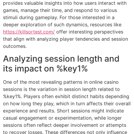
provides valuable insights into how users interact with
games, manage their time, and respond to various
stimuli during gameplay. For those interested in a
deeper exploration of such dynamics, resources like
https://killsortest.com/
offer interesting perspectives
that align with analyzing player tendencies and session
outcomes.
Analyzing session length and
its impact on %key1%
One of the most revealing patterns in online casino
sessions is the variation in session length related to
%key1%. Players often exhibit distinct habits depending
on how long they play, which in turn affects their overall
experience and results. Short sessions might indicate
casual engagement or experimentation, while longer
sessions often reflect deeper involvement or attempts
to recover losses. These differences not only influence