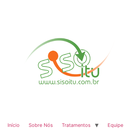
Pular
para
o
conteúdo
Início
Sobre Nós
Tratamentos
Equipe