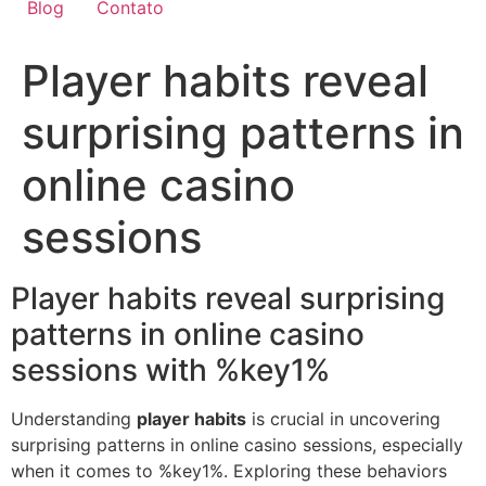
Blog
Contato
Player habits reveal
surprising patterns in
online casino
sessions
Player habits reveal surprising
patterns in online casino
sessions with %key1%
Understanding
player habits
is crucial in uncovering
surprising patterns in online casino sessions, especially
when it comes to %key1%. Exploring these behaviors